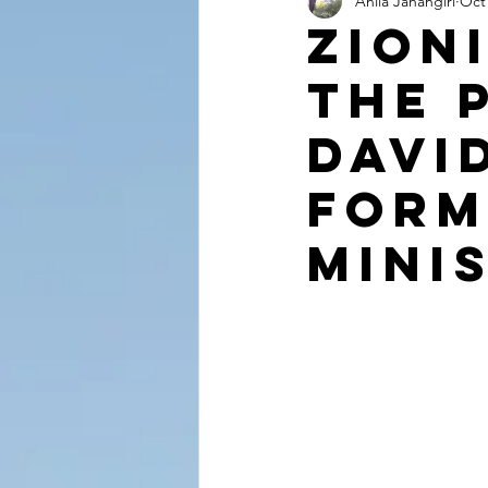
Anila Jahangiri
Oct 
Conversations from the Quran
Zion
The 
Davi
Form
Mini