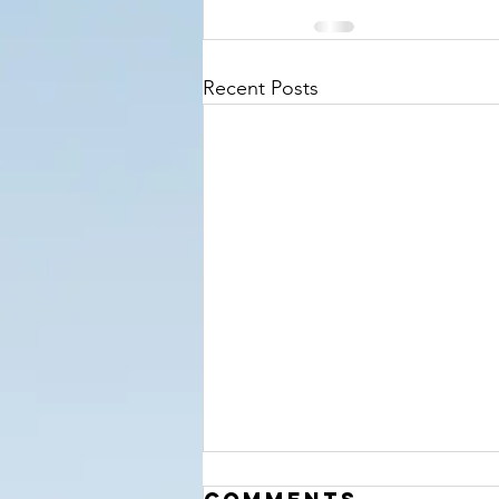
Recent Posts
‘The Hour’