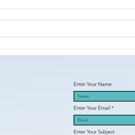
Islamic Center
of São Paulo,
https://www.linkedin.com/posts/a
Brazil -
nila-jahangiri-23375b38a_the-
Masha’Allah!
amana-islamic-center-of-
s%C3%A3o-paulo-brazil-activity-
Fi
7398984755742060544-23st?
an
utm_medium=ios_app&rcm=AC
oAAF_dFIcBLVSetc-
fa
GFIHW6O2xEd8H41m5
pr
Enter Your Name
Enter Your Email
Enter Your Subject