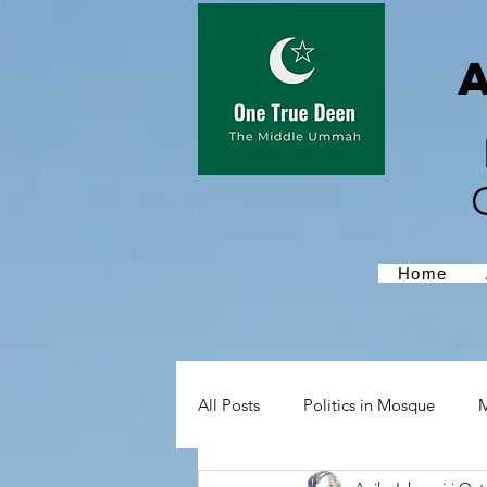
Home
All Posts
Politics in Mosque