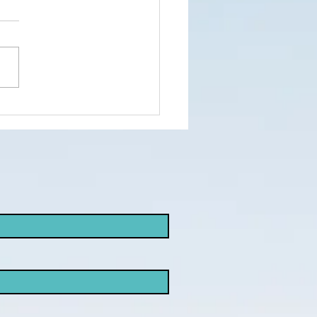
nd the truth
d not the
ke
opaganda!