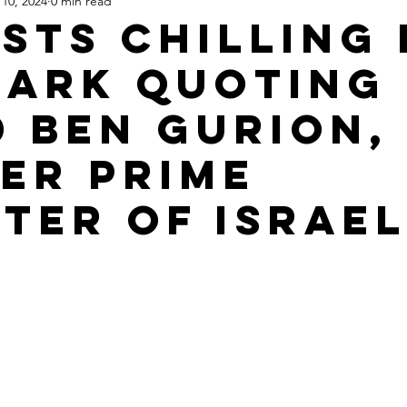
10, 2024
0 min read
Apartheid State of Israel
Dallas
Homelessness
St
ists Chilling 
ParK Quoting
d Ben Gurion,
er Prime
ster of Israel