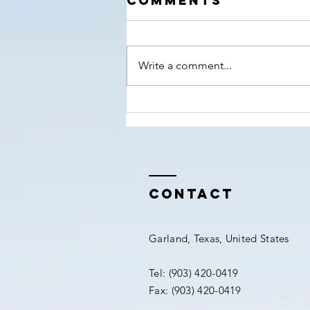
Comments
nears!
Write a comment...
Contact
Garland, Texas, United States
Tel: (903) 420-0419‬
Fax: (903) 420-0419‬