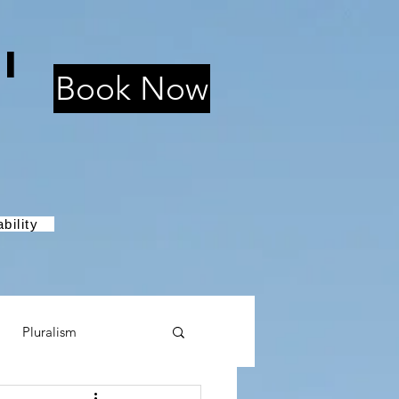
i
Book Now
bility
Pluralism