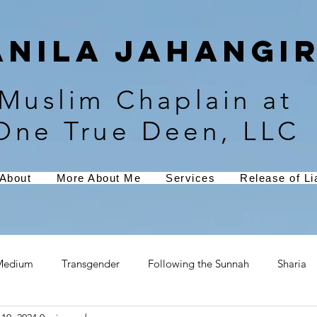
Anila Jahangir
Muslim Chaplain at
One True Deen, LLC
About
More About Me
Services
Release of Lia
Medium
Transgender
Following the Sunnah
Sharia