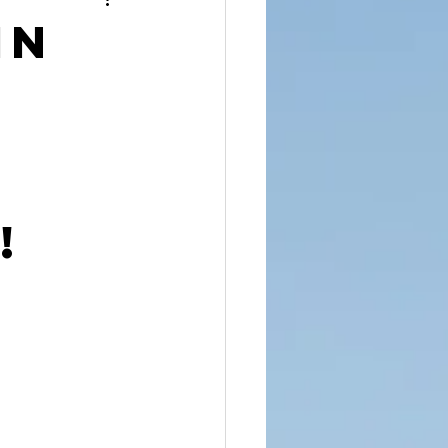
reet Dawah
in
!