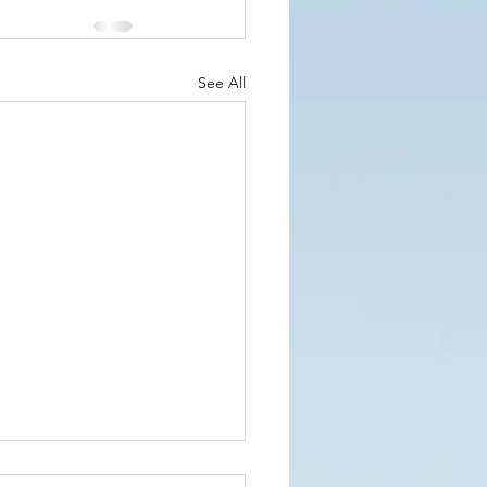
See All