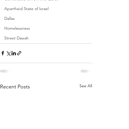
Apartheid State of Israel
Dallas
Homelessness
Street Dawah
See All
Recent Posts