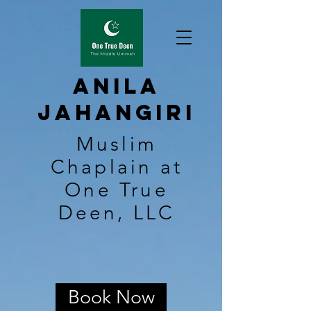
Anila
Jahangiri
Muslim
Chaplain at
One True
Deen, LLC
Book Now