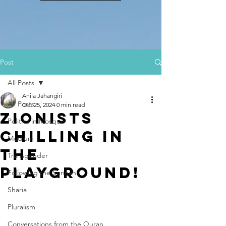
Post
All Posts
Anila Jahangiri
All Posts
Oct 25, 2024
0 min read
Zionists
Politics in Mosque
Chilling In
Medium
The
Transgender
Playground!
Following the Sunnah
Sharia
Pluralism
Conversations from the Quran