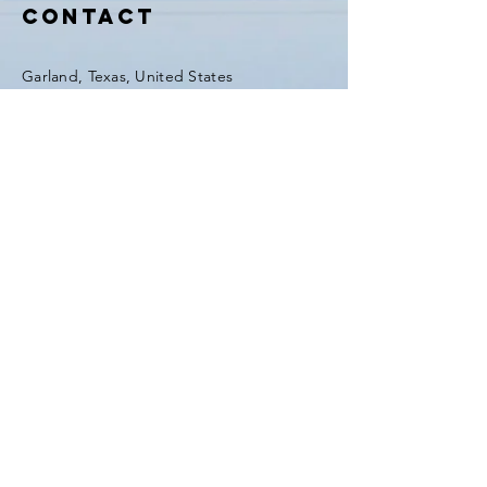
GFIHW6O2xEd8H41m5
Contact
Garland, Texas, United States
Tel:
(903) 420-0419
Fax:
(903) 420-0419
Enter Your Name
Enter Your Email
Enter Your Subject