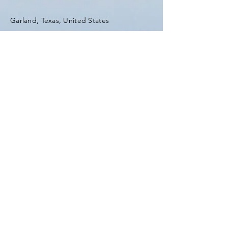
Garland, Texas, United States
Tel:
(903) 420-0419
Fax:
(903) 420-0419
Enter Your Name
Enter Your Email
Enter Your Subject