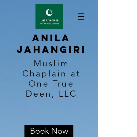
Anila
Jahangiri
Muslim
Chaplain at
One True
Deen, LLC
Book Now