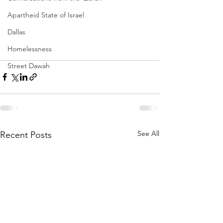
Apartheid State of Israel
Dallas
Homelessness
Street Dawah
See All
Recent Posts