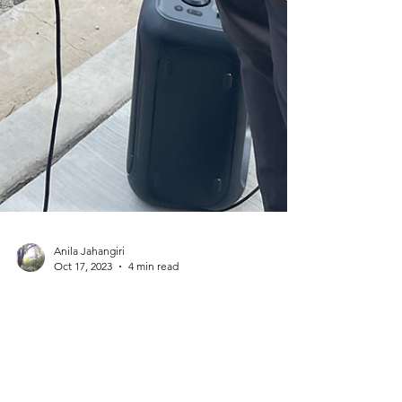
Anila Jahangiri
Oct 17, 2023
4 min read
The 'Jesus Saves'
Guy & Christians
Crying when