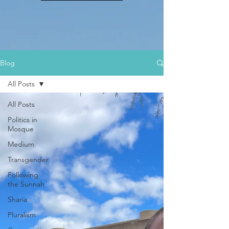
Blog
All Posts
All Posts
Politics in
Mosque
Medium
Transgender
Following
the Sunnah
Sharia
Pluralism