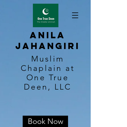
Anila
Jahangiri
Muslim
Chaplain at
One True
Deen, LLC
Book Now