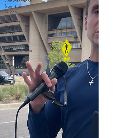
Conversations
from the
Quran
Apartheid
State of
Israel
Dallas
Homelessness
Street
Dawah