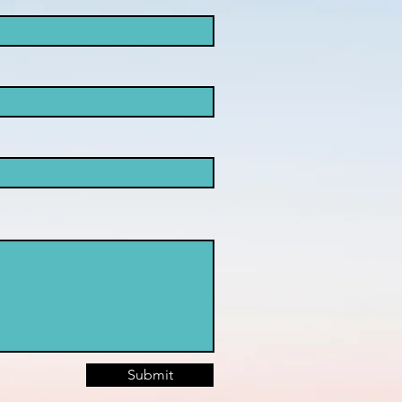
Submit