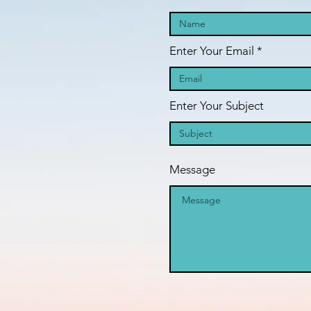
Enter Your Email
Enter Your Subject
Message