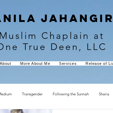
Anila Jahangir
Muslim Chaplain at
One True Deen, LLC
About
More About Me
Services
Release of Lia
Medium
Transgender
Following the Sunnah
Sharia