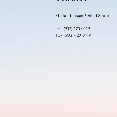
Garland, Texas, United States
Tel: (903) 420-0419‬
Fax: (903) 420-0419‬