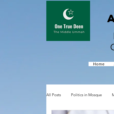
Home
All Posts
Politics in Mosque