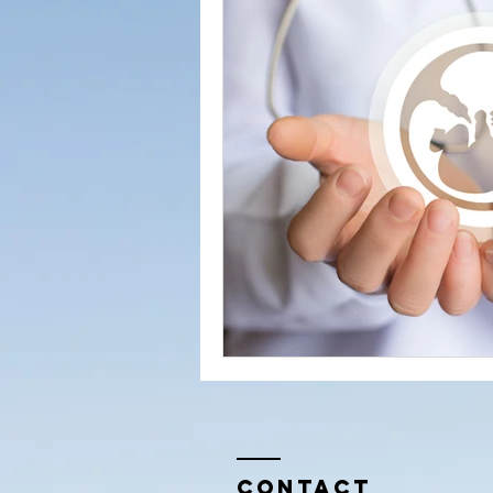
Conversations from the Quran
Contact