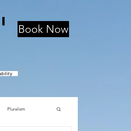
i
Book Now
bility
Pluralism