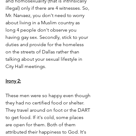
and homosexuality (that is intrinsically 
illegal) only if there are 4 witnesses. So, 
Mr. Narvaez, you don't need to worry 
about living in a Muslim country as 
long 4 people don't observe you 
having gay sex. Secondly, stick to your 
duties and provide for the homeless 
on the streets of Dallas rather than 
talking about your sexual lifestyle in 
City Hall meetings. 
Irony 2:
These men were so happy even though 
they had no certified food or shelter. 
They travel around on foot or the DART 
to get food. If it's cold, some places 
are open for them. Both of them 
attributed their happiness to God. It's 