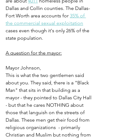
are about 
4011
 homeless people in 
Dallas and Collin counties. The Dallas-
Fort Worth area accounts for 
35% of 
the commercial sexual exploitation
cases even though it's only 26% of the 
state population.
A question for the mayor:
Mayor Johnson,
This is what the two gentlemen said 
about you. They said, there is a "Black 
Man" that sits in that building as a 
mayor - they pointed to Dallas City Hall 
- but that he cares NOTHING about 
those that languish on the streets of 
Dallas. These men get their food from 
religious organizations  - primarily 
Christian and Muslim but nothing from 