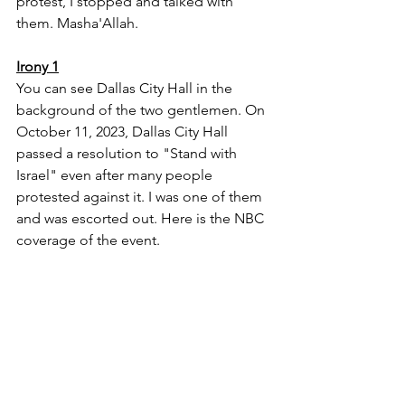
protest, I stopped and talked with 
them. Masha'Allah.
Irony 1
You can see Dallas City Hall in the 
background of the two gentlemen. On 
October 11, 2023, Dallas City Hall 
passed a resolution to "Stand with 
Israel" even after many people 
protested against it. I was one of them 
and was escorted out. Here is the NBC 
coverage of the event.