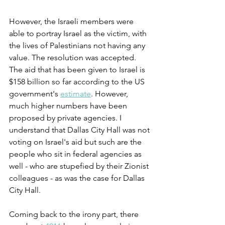
However, the Israeli members were 
able to portray Israel as the victim, with 
the lives of Palestinians not having any 
value. The resolution was accepted. 
The aid that has been given to Israel is 
$158 billion so far according to the US 
government's 
estimate
. However, 
much higher numbers have been 
proposed by private agencies. I 
understand that Dallas City Hall was not 
voting on Israel's aid but such are the 
people who sit in federal agencies as 
well - who are stupefied by their Zionist 
colleagues - as was the case for Dallas 
City Hall.
Coming back to the irony part, there 