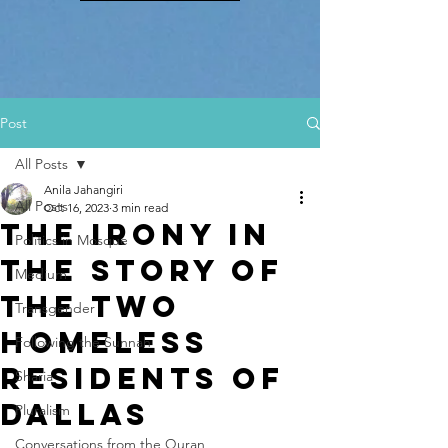
Post
All Posts
Anila Jahangiri
All Posts
Oct 16, 2023
3 min read
The Irony in
Politics in Mosque
the Story of
Medium
the Two
Transgender
Homeless
Following the Sunnah
Residents of
Sharia
Dallas
Pluralism
Conversations from the Quran