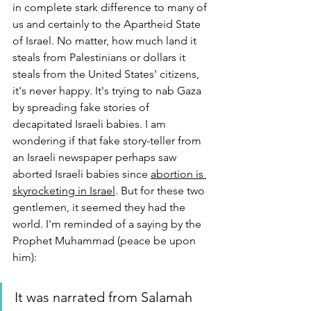
in complete stark difference to many of 
us and certainly to the Apartheid State 
of Israel. No matter, how much land it 
steals from Palestinians or dollars it 
steals from the United States' citizens, 
it's never happy. It's trying to nab Gaza 
by spreading fake stories of 
decapitated Israeli babies. I am 
wondering if that fake story-teller from 
an Israeli newspaper perhaps saw 
aborted Israeli babies since 
abortion is 
skyrocketing in Israel
. But for these two 
gentlemen, it seemed they had the 
world. I'm reminded of a saying by the 
Prophet Muhammad (peace be upon 
him):
It was narrated from Salamah 