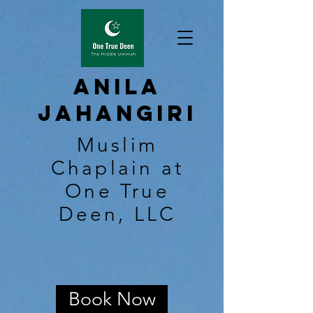
Anila
Jahangiri
Muslim
Chaplain at
One True
Deen, LLC
Book Now