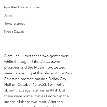
Apartheid State of Israel
Dallas
Homelessness
Street Dawah
Bismillah - I met these two gentlemen 
while the saga of the 
Jesus Saves 
preacher and the Muslim protestors 
were happening at the place of the Pro-
Palestine protest, outside Dallas City 
Hall on October 15, 2023. I will write 
about that saga later insha'Allah but 
there were some ironies I noted in the 
stories of these two men. After the 