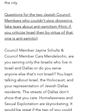
the city.
Questions for the two Jewish Council 
Members who couldn't stop dropping 
fake tears about anti-semitism (Hint: if 
you criticize Israel then by virtue of that 
one is anti-semitic)
:
Council Member Jaynie Schultz & 
Council Member Cara Mendelsohn, are 
you serving only the Israelis who live in 
Israel and Dallas or do you serve 
anyone else that's not Israeli? You kept 
talking about Israel, the Holocaust, and 
your representation of Jewish Dallas 
residents. The streets of Dallas don't 
show that you care. Homelessness and 
Sexual Exploitation are skyrocketing. It 
would be great if the two of you could 