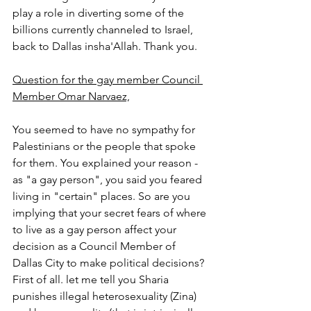
play a role in diverting some of the 
billions currently channeled to Israel, 
back to Dallas insha'Allah. Thank you.
Question for the gay member Council 
Member Omar Narvaez,
You seemed to have no sympathy for 
Palestinians or the people that spoke 
for them. You explained your reason - 
as "a gay person", you said you feared 
living in "certain" places. So are you 
implying that your secret fears of where 
to live as a gay person affect your 
decision as a Council Member of 
Dallas City to make political decisions? 
First of all. let me tell you Sharia 
punishes illegal heterosexuality (Zina) 