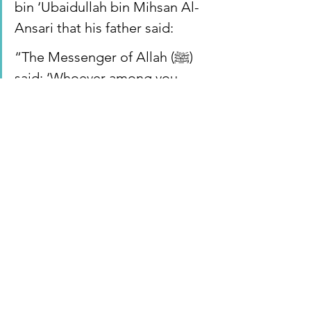
bin ‘Ubaidullah bin Mihsan Al-
Ansari that his father said:
“The Messenger of Allah (ﷺ) 
said: ‘Whoever among you 
wakes up physically healthy, 
feeling safe and secure within 
himself, with food for the day, 
it is as if he acquired the whole 
world.’”[
Sunan Ibn Majah 4141
]
Apartheid State of Israel
Sharia
Dallas